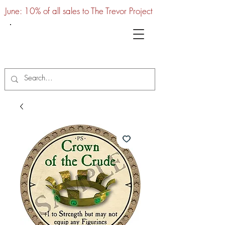
June: 10% of all sales to The Trevor Project
UTC