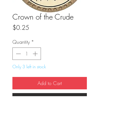
Crown of the Crude
Price
$0.25
Quantity
*
Only 3 left in stock
Add to Cart
Buy Now
True Dungeon Token of Crown of the 
Crude