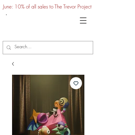
June: 10% of all sales to The Trevor Project
UTC