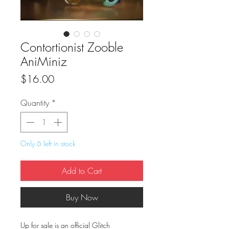
Contortionist Zooble
AniMiniz
Price
$16.00
Quantity
*
Only 6 left in stock
Add to Cart
Buy Now
Up for sale is an official Glitch