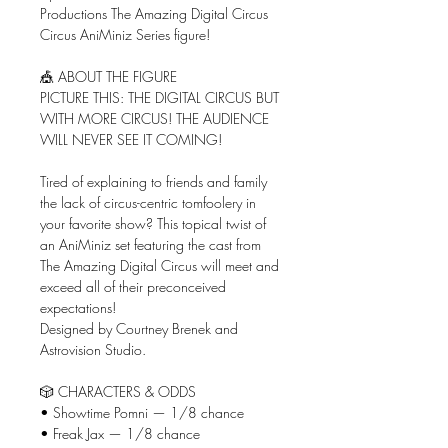
Productions The Amazing Digital Circus
Circus AniMiniz Series figure!
🎪 ABOUT THE FIGURE
PICTURE THIS: THE DIGITAL CIRCUS BUT
WITH MORE CIRCUS! THE AUDIENCE
WILL NEVER SEE IT COMING!
Tired of explaining to friends and family
the lack of circus-centric tomfoolery in
your favorite show? This topical twist of
an AniMiniz set featuring the cast from
The Amazing Digital Circus will meet and
exceed all of their preconceived
expectations!
Designed by Courtney Brenek and
Astrovision Studio.
🎲 CHARACTERS & ODDS
• Showtime Pomni — 1/8 chance
• Freak Jax — 1/8 chance