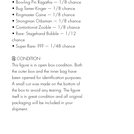
• Bowling Pin Ragatha — 1/8 chance
• Bug Tamer Kinger — 1/8 chance
• Ringmaster Caine — 1/8 chance
• Strongman Orbsman — 1/8 chance
• Contortionist Zooble — 1/8 chance
• Rare: Stagehand Bubble — 1/12
chance
• Super Rare: ??? — 1/48 chance
🗒️ CONDITION
This figure is in open box condition. Both
the outer box and the inner bag have
been opened for identification purposes.
A small cut was made on the bottom of
the box to avoid any tearing. The figure
itself is in great condition and all original
packaging will be included in your
shipment.
📦 WHAT'S INCLUDED
• The Amazing Digital Circus Circus
AniMiniz figure