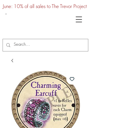
June: 10% of all sales to The Trevor Project
UTC