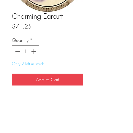
Charming Earcuff
Price
$71.25
Quantity
*
Only 2 left in stock
Add to Cart
Buy Now
True Dungeon Token of Charming Earcuff