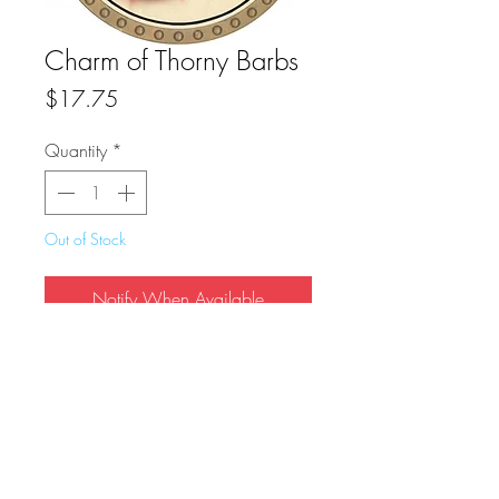
Charm of Thorny Barbs
Price
$17.75
Quantity
*
Out of Stock
Notify When Available
True Dungeon Token of Charm of Thorny 
Barbs
FAQ