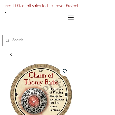
June: 10% of all sales to The Trevor Project
UTC