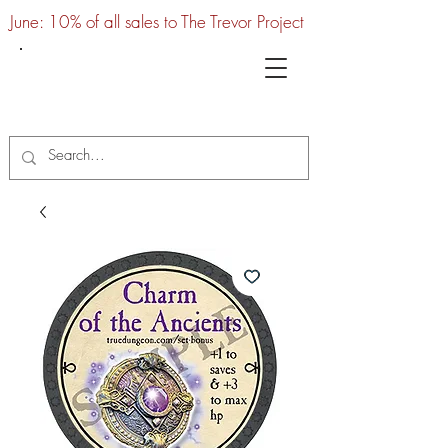
June: 10% of all sales to The Trevor Project
UTC