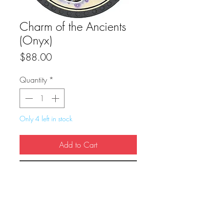
Charm of the Ancients
(Onyx)
Price
$88.00
Quantity
*
Only 4 left in stock
Add to Cart
Buy Now
True Dungeon Token of Charm of the 
Ancients (Onyx)