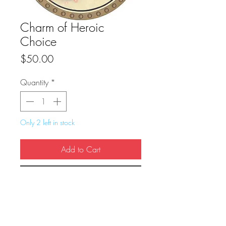
Charm of Heroic
Choice
Price
$50.00
Quantity
*
Only 2 left in stock
Add to Cart
Buy Now
True Dungeon Token of Charm of Heroic 
Choice