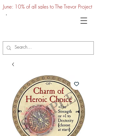
June: 10% of all sales to The Trevor Project
UTC