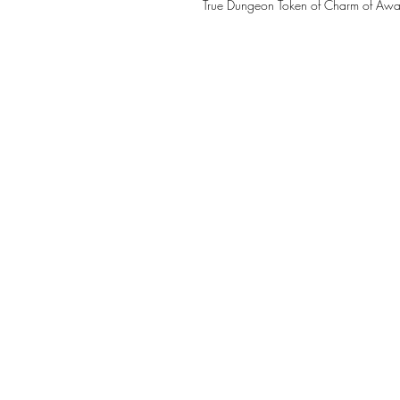
True Dungeon Token of Charm of Awa