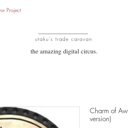
vor Project
UTC
utaku's trade caravan
the amazing digital circus.
Charm of Aw
version)