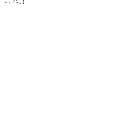
reness (Onyx)