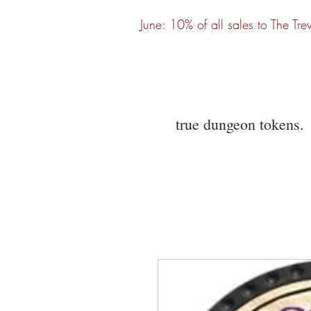
June: 10% of all sales to The Tre
true dungeon tokens.