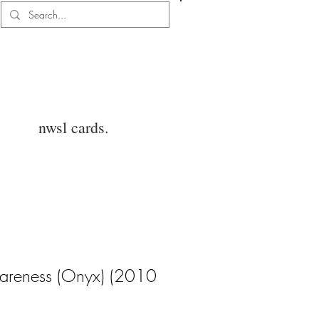
Log In
nwsl cards.
areness (Onyx) (2010