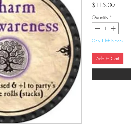
Price
$115.00
Quantity
*
Only 1 left in stock
Add to Cart