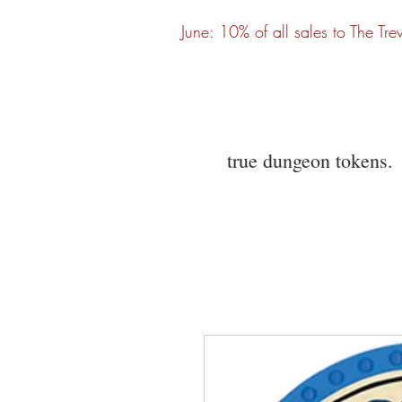
June: 10% of all sales to The Tre
true dungeon tokens.