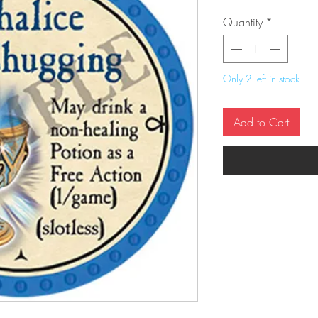
Quantity
*
Only 2 left in stock
Add to Cart