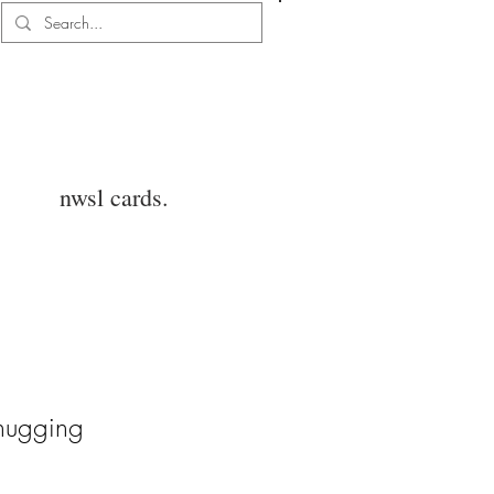
Log In
nwsl cards.
hugging