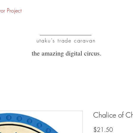
vor Project
UTC
utaku's trade caravan
the amazing digital circus.
Chalice of C
Price
$21.50