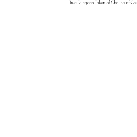
True Dungeon Token of Chalice of Ch