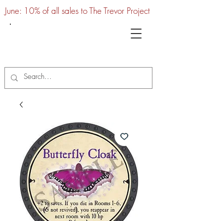
June: 10% of all sales to The Trevor Project
UTC