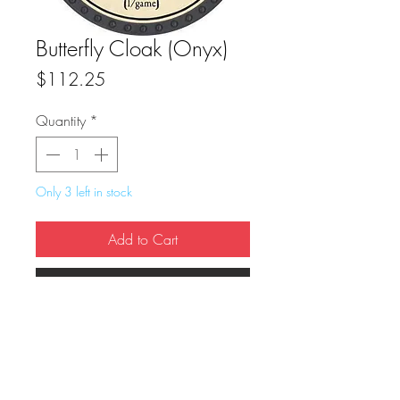
Butterfly Cloak (Onyx)
Price
$112.25
Quantity
*
Only 3 left in stock
Add to Cart
Buy Now
True Dungeon Token of Butterfly Cloak 
(Onyx)