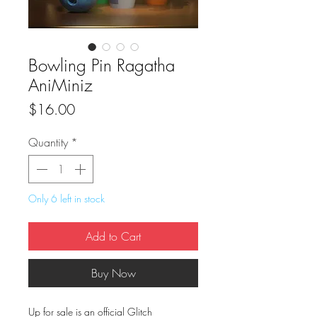
Bowling Pin Ragatha
AniMiniz
Price
$16.00
Quantity
*
Only 6 left in stock
Add to Cart
Buy Now
Up for sale is an official Glitch