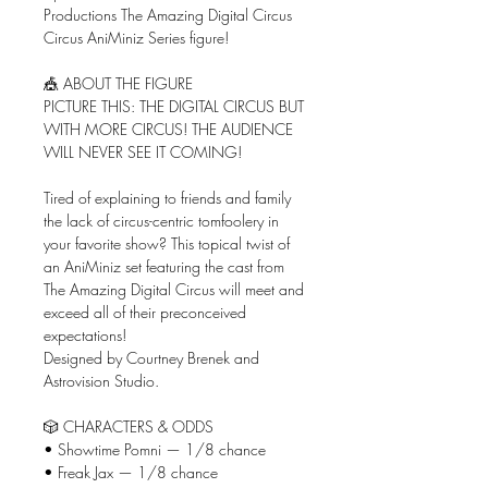
Productions The Amazing Digital Circus
Circus AniMiniz Series figure!
🎪 ABOUT THE FIGURE
PICTURE THIS: THE DIGITAL CIRCUS BUT
WITH MORE CIRCUS! THE AUDIENCE
WILL NEVER SEE IT COMING!
Tired of explaining to friends and family
the lack of circus-centric tomfoolery in
your favorite show? This topical twist of
an AniMiniz set featuring the cast from
The Amazing Digital Circus will meet and
exceed all of their preconceived
expectations!
Designed by Courtney Brenek and
Astrovision Studio.
🎲 CHARACTERS & ODDS
• Showtime Pomni — 1/8 chance
• Freak Jax — 1/8 chance