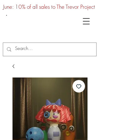
June: 10% of all sales to The Trevor Project
UTC