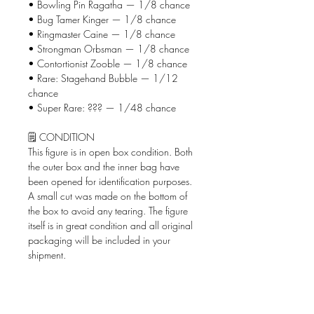
• Bowling Pin Ragatha — 1/8 chance
• Bug Tamer Kinger — 1/8 chance
• Ringmaster Caine — 1/8 chance
• Strongman Orbsman — 1/8 chance
• Contortionist Zooble — 1/8 chance
• Rare: Stagehand Bubble — 1/12
chance
• Super Rare: ??? — 1/48 chance
🗒️ CONDITION
This figure is in open box condition. Both
the outer box and the inner bag have
been opened for identification purposes.
A small cut was made on the bottom of
the box to avoid any tearing. The figure
itself is in great condition and all original
packaging will be included in your
shipment.
📦 WHAT'S INCLUDED
• The Amazing Digital Circus Circus
AniMiniz figure