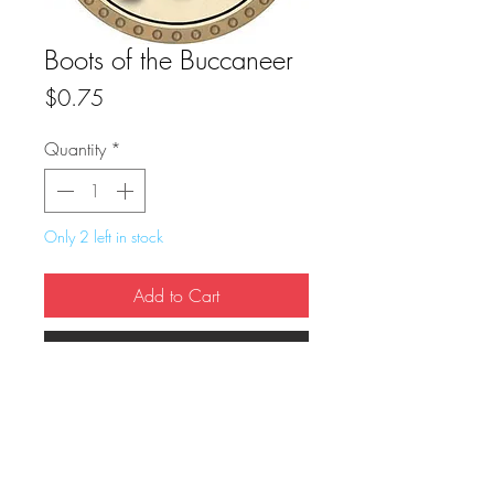
Boots of the Buccaneer
Price
$0.75
Quantity
*
Only 2 left in stock
Add to Cart
Buy Now
True Dungeon Token of Boots of the 
Buccaneer