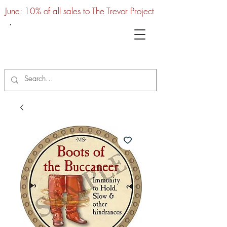
June: 10% of all sales to The Trevor Project
UTC