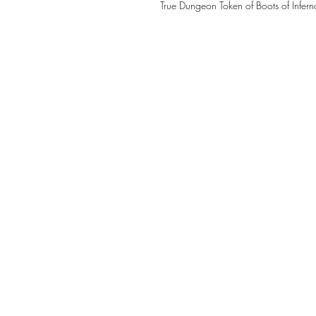
True Dungeon Token of Boots of Infern