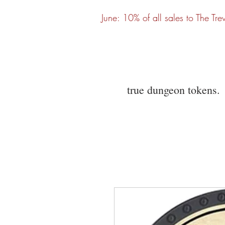
June: 10% of all sales to The Tre
true dungeon tokens.