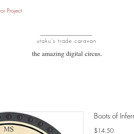
vor Project
UTC
utaku's trade caravan
the amazing digital circus.
Boots of Infe
Price
$14.50