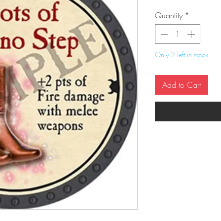
Quantity
*
Only 2 left in stock
Add to Cart