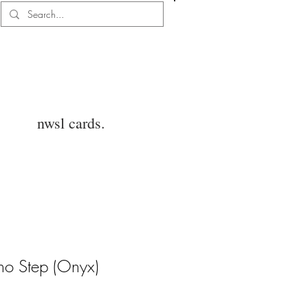
Log In
nwsl cards.
rno Step (Onyx)