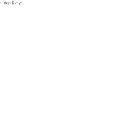
o Step (Onyx)