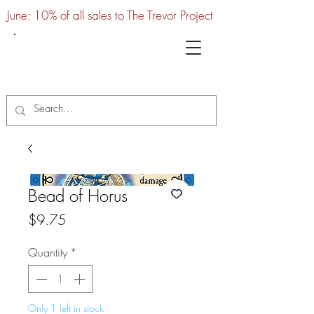
June: 10% of all sales to The Trevor Project
UTC
Bead of Horus
Price
$9.75
Quantity
*
Only 1 left in stock