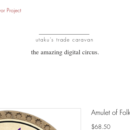
vor Project
UTC
utaku's trade caravan
the amazing digital circus.
Amulet of Fol
Price
$68.50