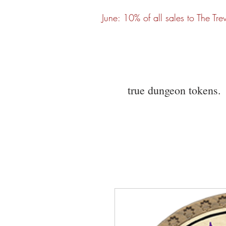
June: 10% of all sales to The Tre
true dungeon tokens.