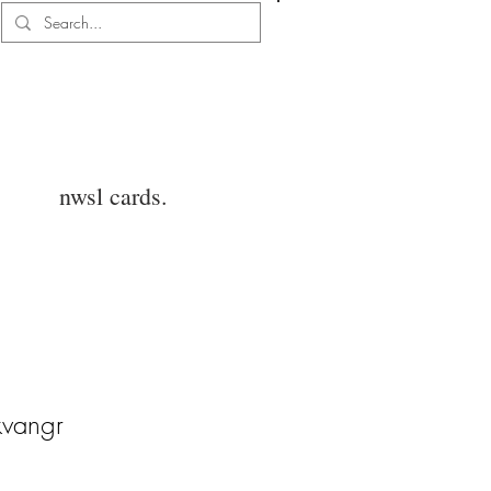
Log In
nwsl cards.
kvangr