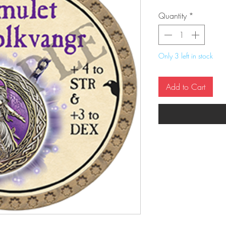
Quantity
*
Only 3 left in stock
Add to Cart