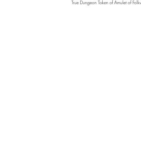
True Dungeon Token of Amulet of Folk