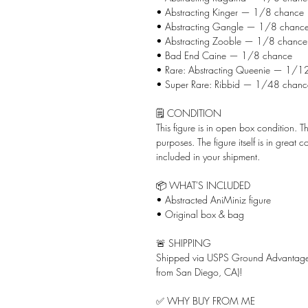
• Abstracting Kinger — 1/8 chance
• Abstracting Gangle — 1/8 chanc
• Abstracting Zooble — 1/8 chance
• Bad End Caine — 1/8 chance
• Rare: Abstracting Queenie — 1/1
• Super Rare: Ribbid — 1/48 chanc
🗒️ CONDITION
This figure is in open box condition. 
purposes. The figure itself is in great
included in your shipment.
📦 WHAT'S INCLUDED
• Abstracted AniMiniz figure
• Original box & bag
🚨 SHIPPING
Shipped via USPS Ground Advantage 
from San Diego, CA)!
✅ WHY BUY FROM ME