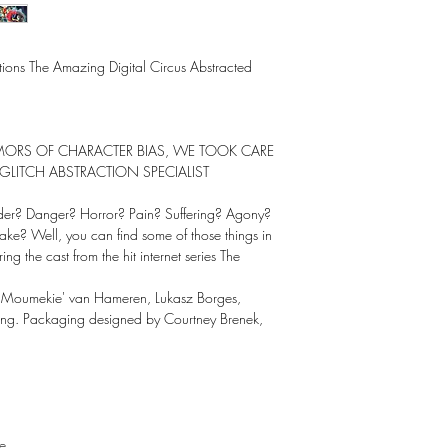
uctions The Amazing Digital Circus Abstracted
RUMORS OF CHARACTER BIAS, WE TOOK CARE
GLITCH ABSTRACTION SPECIALIST
nder? Danger? Horror? Pain? Suffering? Agony?
ake? Well, you can find some of those things in
ng the cast from the hit internet series The
'Moumekie' van Hameren, Lukasz Borges,
ang. Packaging designed by Courtney Brenek,
e