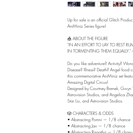
Up for sale is an official Glitch Prod
AniMiniz Series figure!
🎪 ABOUT THE FIGURE
"IN AN EFFORT TO LAY TO REST 
IN TORMENTING THEM EQUALLY." -
Do you like adventure? Activity? Wo
Disease? Illness? Death? Angel food c
this commemorative AniMiniz set featuri
Amazing Digital Circus!
Designed by Courtney Brenek, Gwyn 
Astrovision Studios, and Angelica Zh
Star Liu, and Astrovision Studios.
🎲 CHARACTERS & ODDS
• Abstracting Pomni — 1/8 chance
• Abstracting Jax — 1/8 chance
• Abstracting Ragatha — 1/8 chanc