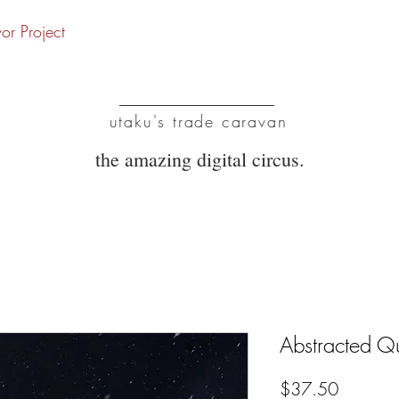
vor Project
UTC
utaku's trade caravan
the amazing digital circus.
Abstracted Q
Price
$37.50