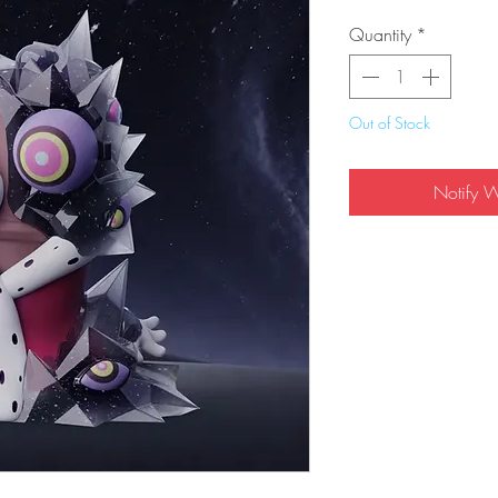
Quantity
*
Out of Stock
Notify 