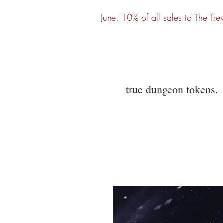
June: 10% of all sales to The Tre
true dungeon tokens.