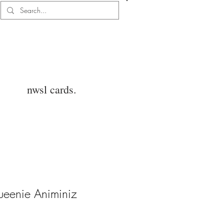
Log In
nwsl cards.
ueenie Animiniz