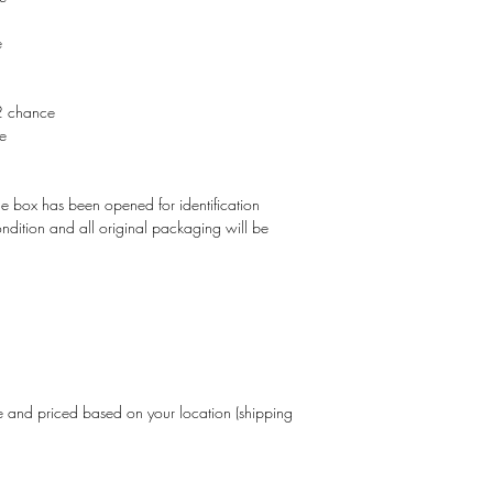
e
2 chance
e
The box has been opened for identification
 condition and all original packaging will be
and priced based on your location (shipping