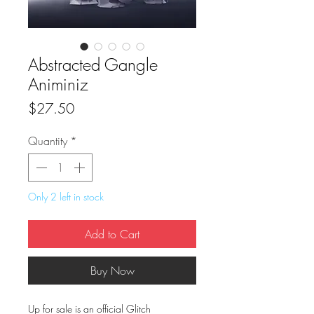
Abstracted Gangle
Animiniz
Price
$27.50
Quantity
*
Only 2 left in stock
Add to Cart
Buy Now
Up for sale is an official Glitch