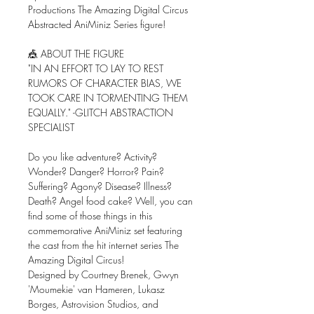
Productions The Amazing Digital Circus
Abstracted AniMiniz Series figure!
🎪 ABOUT THE FIGURE
"IN AN EFFORT TO LAY TO REST
RUMORS OF CHARACTER BIAS, WE
TOOK CARE IN TORMENTING THEM
EQUALLY." -GLITCH ABSTRACTION
SPECIALIST
Do you like adventure? Activity?
Wonder? Danger? Horror? Pain?
Suffering? Agony? Disease? Illness?
Death? Angel food cake? Well, you can
find some of those things in this
commemorative AniMiniz set featuring
the cast from the hit internet series The
Amazing Digital Circus!
Designed by Courtney Brenek, Gwyn
'Moumekie' van Hameren, Lukasz
Borges, Astrovision Studios, and