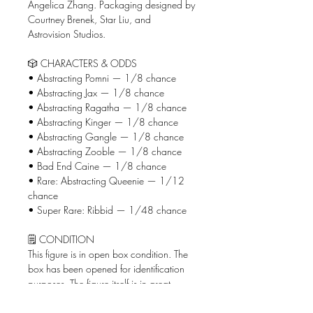
Angelica Zhang. Packaging designed by
Courtney Brenek, Star Liu, and
Astrovision Studios.
🎲 CHARACTERS & ODDS
• Abstracting Pomni — 1/8 chance
• Abstracting Jax — 1/8 chance
• Abstracting Ragatha — 1/8 chance
• Abstracting Kinger — 1/8 chance
• Abstracting Gangle — 1/8 chance
• Abstracting Zooble — 1/8 chance
• Bad End Caine — 1/8 chance
• Rare: Abstracting Queenie — 1/12
chance
• Super Rare: Ribbid — 1/48 chance
🗒️ CONDITION
This figure is in open box condition. The
box has been opened for identification
purposes. The figure itself is in great
condition and all original packaging will
be included in your shipment.