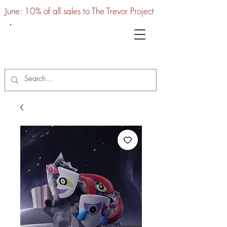
June: 10% of all sales to The Trevor Project
UTC