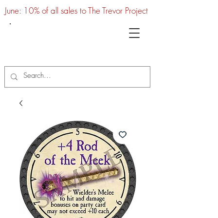
June: 10% of all sales to The Trevor Project
UTC