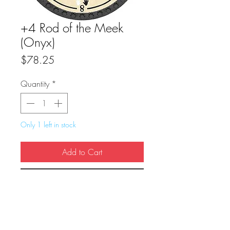
+4 Rod of the Meek
(Onyx)
Price
$78.25
Quantity
*
Only 1 left in stock
Add to Cart
Buy Now
True Dungeon Token of +4 Rod of the 
Meek (Onyx)