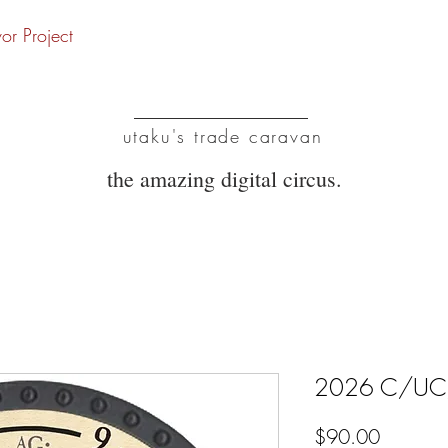
vor Project
UTC
utaku's trade caravan
the amazing digital circus.
2026 C/UC/R
Price
$90.00