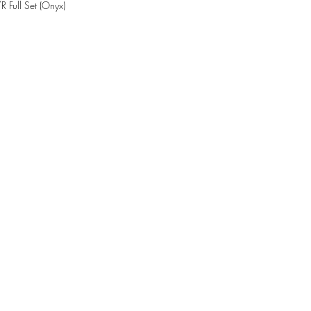
Full Set (Onyx)