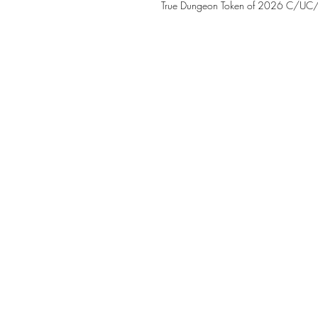
True Dungeon Token of 2026 C/UC/R 