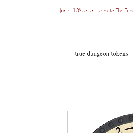
June: 10% of all sales to The Tre
true dungeon tokens.