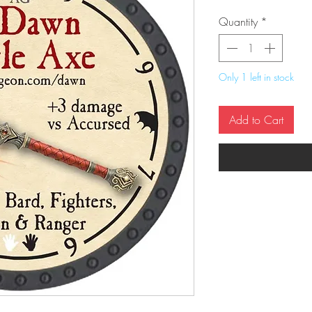
Quantity
*
Only 1 left in stock
Add to Cart