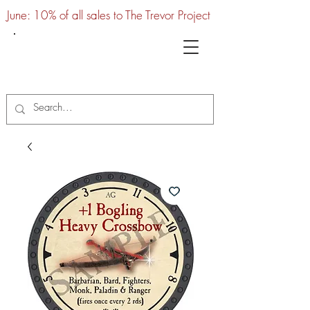
June: 10% of all sales to The Trevor Project
UTC