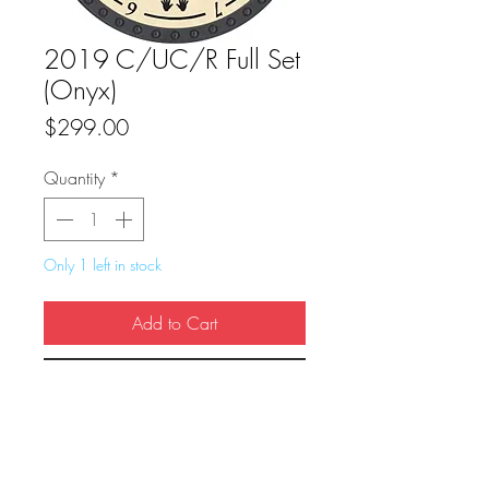
2019 C/UC/R Full Set
(Onyx)
Price
$299.00
Quantity
*
Only 1 left in stock
Add to Cart
Buy Now
True Dungeon Token of C/UC/R Full Set 
(Onyx)