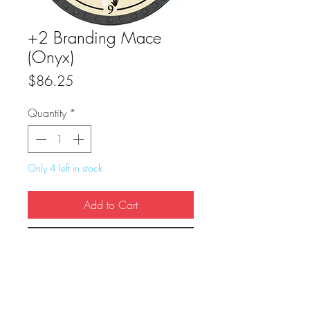
+2 Branding Mace
(Onyx)
Price
$86.25
Quantity
*
Only 4 left in stock
Add to Cart
Buy Now
True Dungeon Token of +2 Branding 
Mace (Onyx)