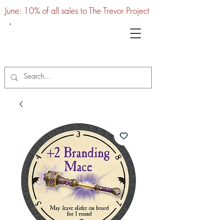
June: 10% of all sales to The Trevor Project
UTC