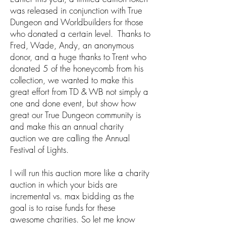
was released in conjunction with True
Dungeon and Worldbuilders for those
who donated a certain level. Thanks to
Fred, Wade, Andy, an anonymous
donor, and a huge thanks to Trent who
donated 5 of the honeycomb from his
collection, we wanted to make this
great effort from TD & WB not simply a
one and done event, but show how
great our True Dungeon community is
and make this an annual charity
auction we are calling the Annual
Festival of Lights.
I will run this auction more like a charity
auction in which your bids are
incremental vs. max bidding as the
goal is to raise funds for these
awesome charities. So let me know