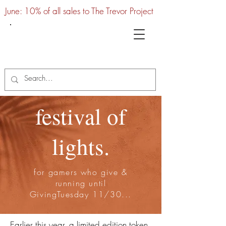
June: 10% of all sales to The Trevor Project
UTC
festival of
lights.
for gamers who give &
running until
GivingTuesday 11/30...
Earlier this year, a limited edition token