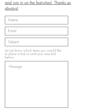
and join in on the festivities! Thanks as
always!
Let me know which items you would like
to place a bid on and your max bid
below: