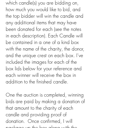
which candle(s) you are bidding on,
how much you would like to bid, and
the top bidder will win the candle and
any additional items that may have
been donated for each (see the notes
in each description). Each Candle will
be contained in a one of a kind box
with the name of the charity, the donor,
and the unique crest on each box. I've
included the images for each of the
box lids below for your reference and
each winner will receive the box in
addition to the finished candle.
One the auction is completed, winning
bids are paid by making a donation of
that amount to the charity of each
candle and providing proof of
donation. Once confirmed, I will
package up the box along with the