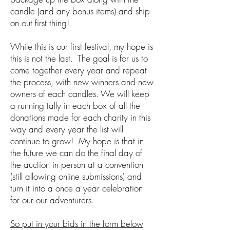
candle (and any bonus items) and ship
on out first thing!
While this is our first festival, my hope is
this is not the last. The goal is for us to
come together every year and repeat
the process, with new winners and new
owners of each candles. We will keep
a running tally in each box of all the
donations made for each charity in this
way and every year the list will
continue to grow! My hope is that in
the future we can do the final day of
the auction in person at a convention
(still allowing online submissions) and
turn it into a once a year celebration
for our our adventurers.
So put in your bids in the form below