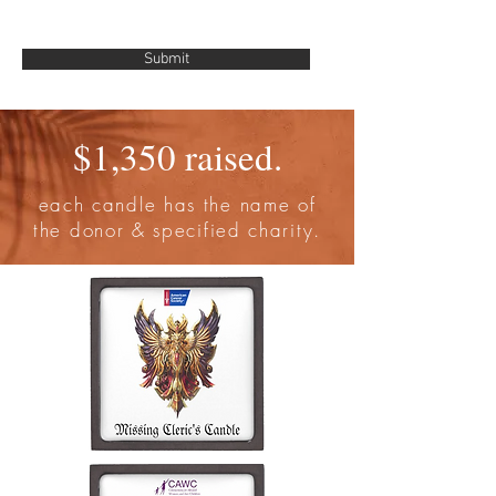
Submit
$1,350 raised.
each candle has the name of
the donor & specified charity.