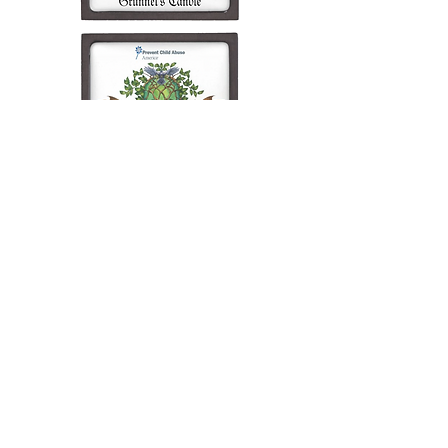
Wade's Candle
Supporting
San Diego Blood Bank