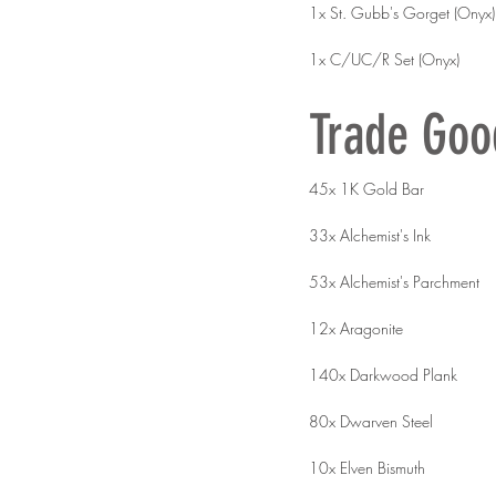
1x St. Gubb's Gorget (Onyx)
1x C/UC/R Set (Onyx)
Trade Goo
45x 1K Gold Bar
33x Alchemist's Ink
53x Alchemist's Parchment
12x Aragonite
140x Darkwood Plank
80x Dwarven Steel
10x Elven Bismuth