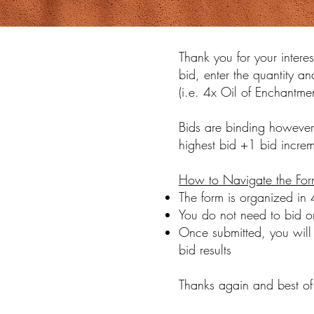
Thank you for your interes
bid, enter the quantity an
(i.e. 4x Oil of Enchantm
Bids are binding however
highest bid +1 bid increme
How to Navigate the For
The form is organized in
You do not need to bid on
Once submitted, you will 
bid results
Thanks again and best of 