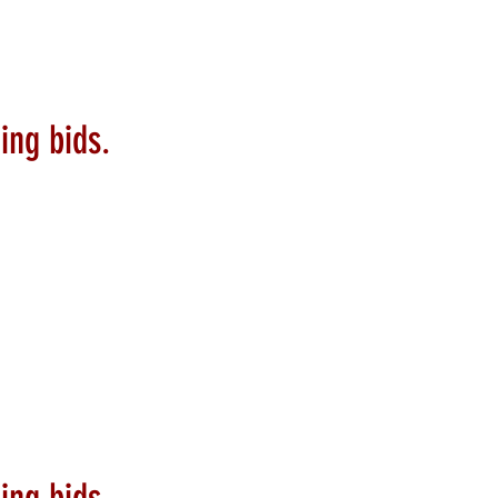
ing bids.