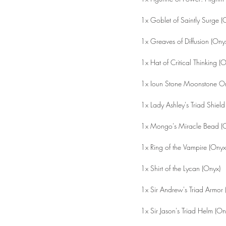
1x Goblet of Saintly Surge (
1x Greaves of Diffusion (Ony
1x Hat of Critical Thinking (
1x Ioun Stone Moonstone Or
1x Lady Ashley's Triad Shield
1x Mongo's Miracle Bead (
1x Ring of the Vampire (Onyx
1x Shirt of the Lycan (Onyx)
1x Sir Andrew's Triad Armor 
1x Sir Jason's Triad Helm (On