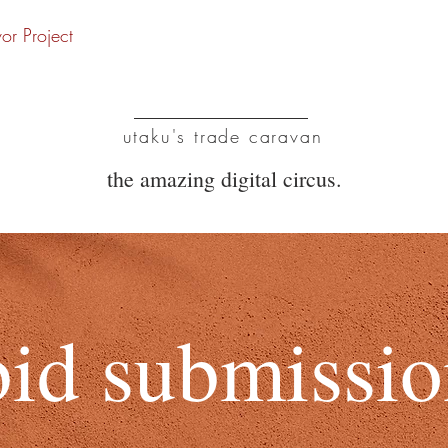
vor Project
UTC
utaku's trade caravan
the amazing digital circus.
bid submissi