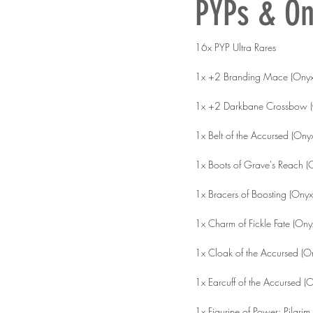
PYPs & On
16x PYP Ultra Rares
1x +2 Branding Mace (Onyx
1x +2 Darkbane Crossbow (
1x Belt of the Accursed (Ony
1x Boots of Grave's Reach (
1x Bracers of Boosting (Onyx
1x Charm of Fickle Fate (Ony
1x Cloak of the Accursed (O
1x Earcuff of the Accursed (
1x Figurine of Power: Pilgrim