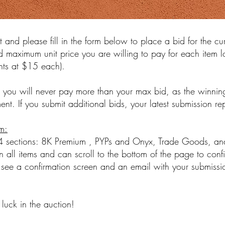
t and please fill in the form below to place a bid for the cu
d maximum unit price you are willing to pay for each item lo
ents at $15 each).
 you will never pay more than your max bid, as the winning
nt. If you submit additional bids, your latest submission re
m:
 4 sections: 8K Premium , PYPs and Onyx, Trade Goods, and
 all items and can scroll to the bottom of the page to conf
see a confirmation screen and an email with your submissio
luck in the auction!