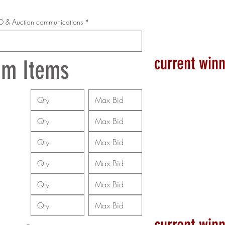
 ID & Auction communications
*
current winn
um Items