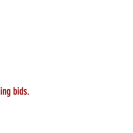
ing bids.