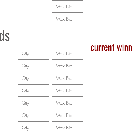
ds
current winn