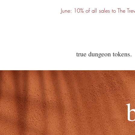
June: 10% of all sales to The Tre
true dungeon tokens.