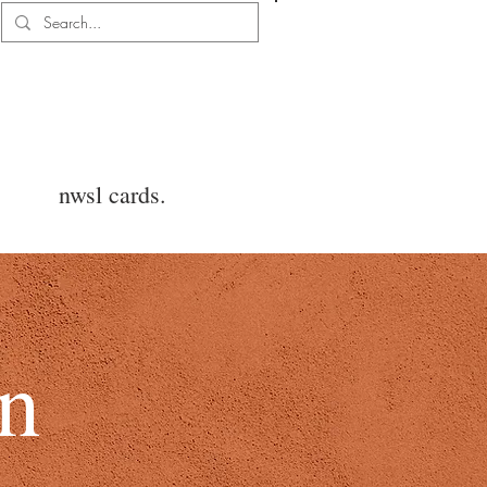
Log In
nwsl cards.
on