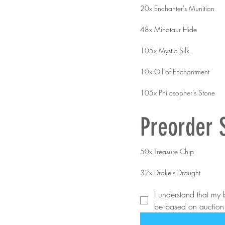
20x Enchanter's Munition
48x Minotaur Hide
105x Mystic Silk
10x Oil of Enchantment
105x Philosopher's Stone
Preorder 
50x Treasure Chip
32x Drake's Draught
I understand that my b
be based on auction r