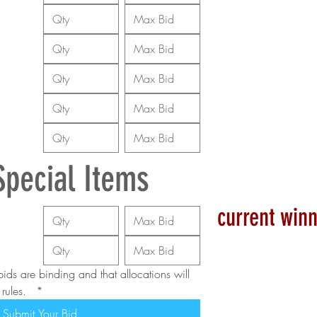
Special Items
current winn
ids are binding and that allocations will 
ules.  
*
Submit Your Bid