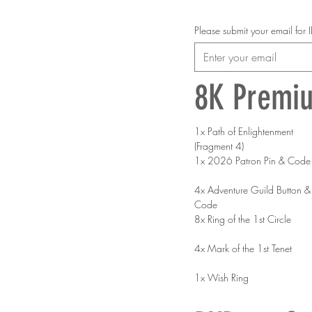
Please submit your email for
8K Premi
1x Path of Enlightenment 
(Fragment 4)
1x 2026 Patron Pin & Code
4x Adventure Guild Button & 
Code
8x Ring of the 1st Circle
4x Mark of the 1st Tenet
1x Wish Ring