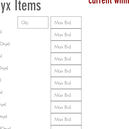
current winn
yx Items
)
Onyx)
x)
Onyx)
)
x)
nyx)
Onyx)
 (Onyx)