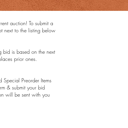
rrent auction! To submit a
t next to the listing below
 bid is based on the next
places prior ones.
 Special Preorder Items
irm & submit your bid
n will be sent with you