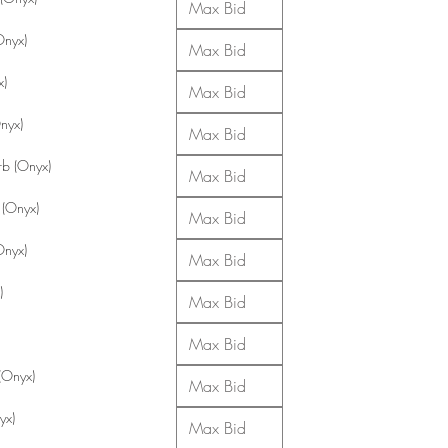
Onyx)
x)
Onyx)
b (Onyx)
 (Onyx)
Onyx)
)
(Onyx)
yx)