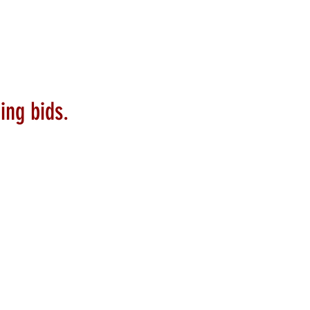
ing bids.